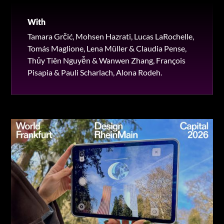
With
Tamara Grčić, Mohsen Hazrati, Lucas LaRochelle,
Tomás Maglione, Lena Müller & Claudia Pense,
Thủy Tiên Nguyễn & Wanwen Zhang, François
Pisapia & Pauli Scharlach, Alona Rodeh.