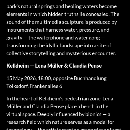
park's natural springs and healing waters become
elements in which hidden truths lie concealed. The
sound of the multimedia sculpture is produced by
instruments that harness water, pressure, and
gravity — the waterphone and water gong —
transforming the idyllic landscape into a site of
collective storytelling and mysterious encounter.
Kelkheim — Lena Müller & Claudia Pense
15 May 2026, 18:00, opposite Buchhandlung
Tolksdorf, Frankenallee 6
In the heart of Kelkheim's pedestrian zone, Lena
Müller and Claudia Pense place a bench in the
virtual space. Deeply influenced by bionics — a
research field which nature serves as a model for
technology — the artists create a green place of rest