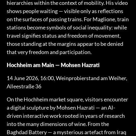
hierarchies within the context of mobility. His video
shows people waiting — visible only as reflections
on the surfaces of passing trains. For Maglione, train
stations become symbols of social inequality: while
travel signifies status and freedom of movement,
those standing at the margins appear to be denied
that very freedom and participation.
Hochheim am Main — Mohsen Hazrati
14 June 2026, 16:00, Weinprobierstand am Weiher,
Alleestraße 36
On the Hochheim market square, visitors encounter
a digital sculpture by Mohsen Hazrati — an AI-
driven interactive work rooted in years of research
into the many dimensions of wine. From the
Baghdad Battery — a mysterious artefact from Iraq