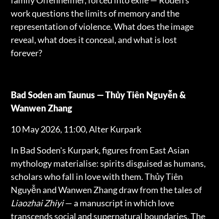
work questions the limits of memory and the
representation of violence. What does the image
reveal, what does it conceal, and what is lost
forever?
Bad Soden am Taunus — Thủy Tiên Nguyễn &
Wanwen Zhang
10 May 2026, 11:00, Alter Kurpark
In Bad Soden's Kurpark, figures from East Asian
mythology materialise: spirits disguised as humans,
scholars who fall in love with them. Thủy Tiên
Nguyễn and Wanwen Zhang draw from the tales of
Liaozhai Zhiyi
— a manuscript in which love
transcends social and supernatural boundaries. The