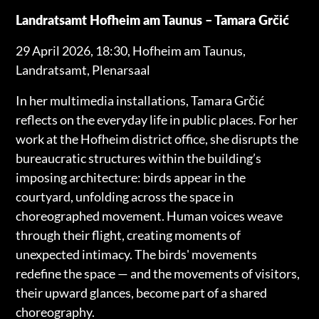
Landratsamt Hofheim am Taunus – Tamara Grčić
29 April 2026, 18:30, Hofheim am Taunus,
Landratsamt, Plenarsaal
In her multimedia installations, Tamara Grčić
reflects on the everyday life in public places. For her
work at the Hofheim district office, she disrupts the
bureaucratic structures within the building’s
imposing architecture: birds appear in the
courtyard, unfolding across the space in
choreographed movement. Human voices weave
through their flight, creating moments of
unexpected intimacy. The birds' movements
redefine the space — and the movements of visitors,
their upward glances, become part of a shared
choreography.