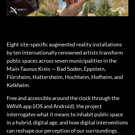
Eight site-specific augmented reality installations
by ten internationally renowned artists transform
public spaces across seven municipalities in the
Main-Taunus Kreis — Bad Soden, Eppstein,
Flörsheim, Hattersheim, Hochheim, Hofheim, and
Kelkheim.
Free and accessible around the clock through the
WAVA app (iOS and Android), the project
interrogates what it means to inhabit public space
in a hybrid, digital age, and how digital interventions
can reshape our perception of our surroundings.