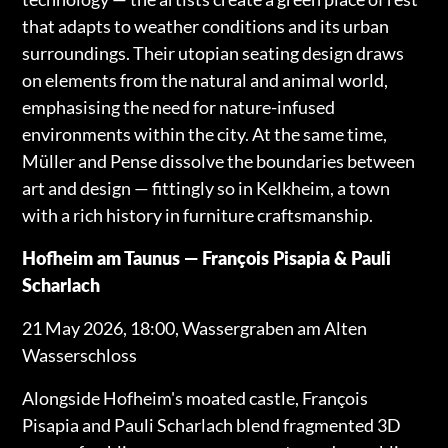
that adapts to weather conditions and its urban
surroundings. Their utopian seating design draws
on elements from the natural and animal world,
emphasising the need for nature-infused
environments within the city. At the same time,
Müller and Pense dissolve the boundaries between
art and design — fittingly so in Kelkheim, a town
with a rich history in furniture craftsmanship.
Hofheim am Taunus — François Pisapia & Pauli
Scharlach
21 May 2026, 18:00, Wassergraben am Alten
Wasserschloss
Alongside Hofheim's moated castle, François
Pisapia and Pauli Scharlach blend fragmented 3D