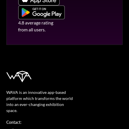
4.8 average rating
from all users.
WAVA is an innovative app-based
platform which transforms the world
into an ever-changing exhibition
space.
Contact: