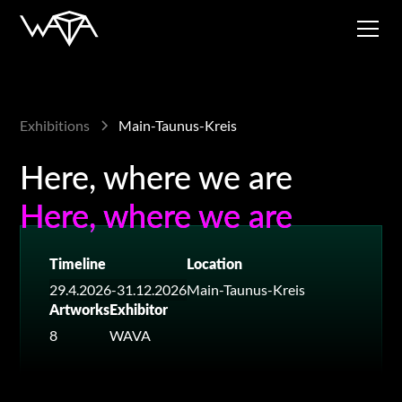
Exhibitions
Main-Taunus-Kreis
Here, where we are
Here, where we are
Here, where we are
Timeline
Location
29.4.2026
-
31.12.2026
Main-Taunus-Kreis
Artworks
Exhibitor
8
WAVA