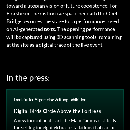
toward a utopian vision of future coexistence. For
Flörsheim, the distinctive space beneath the Opel
Bridge becomes the stage for a performance based
on AI-generated texts. The opening performance
will be captured using 3D scanning tools, remaining
at the site as a digital trace of the live event.
In the press:
Frankfurter Allgemeine Zeitung
Exhibition
Digital Birds Circle Above the Fortress
A new form of public art: the Main-Taunus district is
the setting for eight virtual installations that can be