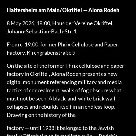
Hattersheim am Main/Okriftel — Alona Rodeh
8 May 2026, 18:00, Haus der Vereine Okriftel,
Johann-Sebastian-Bach-Str. 1
From c. 19:00, former Phrix Cellulose and Paper
Factory, Kirchgrabenstraße 9
On the site of the former Phrix cellulose and paper
factory in Okriftel, Alona Rodeh presents a new
digital monument referencing military and media
tactics of concealment: walls of fog obscure what
must not be seen. A black-and-white brick wall
collapses and rebuilds itself in an endless loop.
Drawing on the history of the
factory — until 1938 it belonged to the Jewish
family Offenheimer, forced into exile — Rodeh's