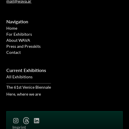
mail@wava.ar
Navigation
Home
For Exhibitors
About WAVA
Press and Presskits
Contact
Current Exhibitions
All Exhibitions
The 61st Venice Biennale
Here, where we are
Imprint