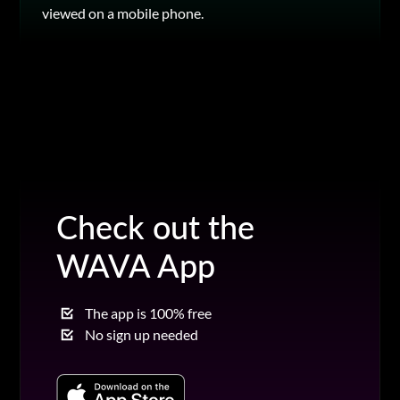
viewed on a mobile phone.
Check out the
WAVA App
The app is 100% free
No sign up needed