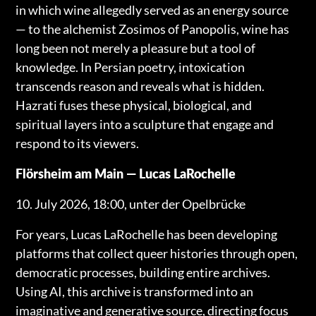
in which wine allegedly served as an energy source
— to the alchemist Zosimos of Panopolis, wine has
long been not merely a pleasure but a tool of
knowledge. In Persian poetry, intoxication
transcends reason and reveals what is hidden.
Hazrati fuses these physical, biological, and
spiritual layers into a sculpture that engage and
respond to its viewers.
Flörsheim am Main — Lucas LaRochelle
10. July 2026, 18:00, unter der Opelbrücke
For years, Lucas LaRochelle has been developing
platforms that collect queer histories through open,
democratic processes, building entire archives.
Using AI, this archive is transformed into an
imaginative and generative source, directing focus