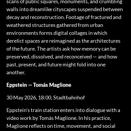
scans of public squares, monuments, and crumbling
walls into dreamlike cityscapes suspended between
decay and reconstruction. Footage of fractured and
weathered structures gathered from urban
environments forms digital collages in which
derelict spaces are reimagined as the architectures
of the future. The artists ask how memory can be
preserved, dissolved, and reconceived — and how
past, present, and future might fold into one
another.
Eppstein — Tomás Maglione
30 May 2026, 18:00, Stadtbahnhof
Eppstein's train station enters into dialogue with a
video work by Tomás Maglione. In his practice,
Maglione reflects on time, movement, and social