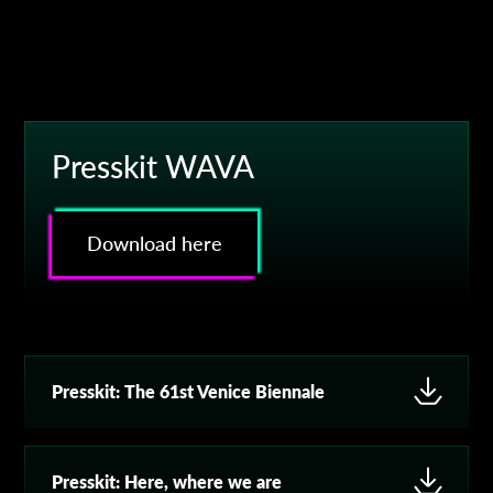
Presskit WAVA
Download here
Presskit:
The 61st Venice Biennale
Presskit:
Here, where we are