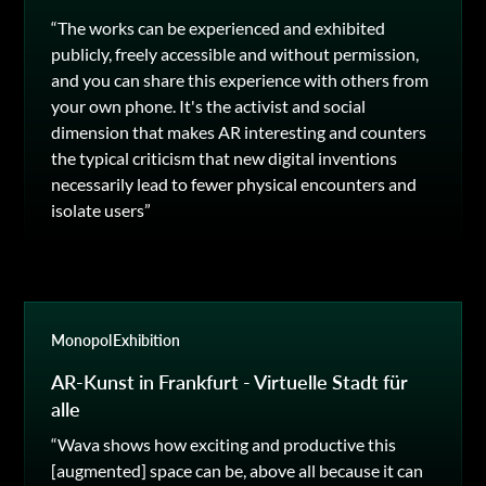
“The works can be experienced and exhibited
publicly, freely accessible and without permission,
and you can share this experience with others from
your own phone. It's the activist and social
dimension that makes AR interesting and counters
the typical criticism that new digital inventions
necessarily lead to fewer physical encounters and
isolate users”
Monopol
Exhibition
AR-Kunst in Frankfurt - Virtuelle Stadt für
alle
“Wava shows how exciting and productive this
[augmented] space can be, above all because it can