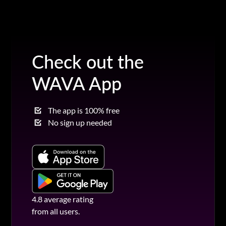
Check out the
WAVA App
The app is 100% free
No sign up needed
4.8 average rating
from all users.