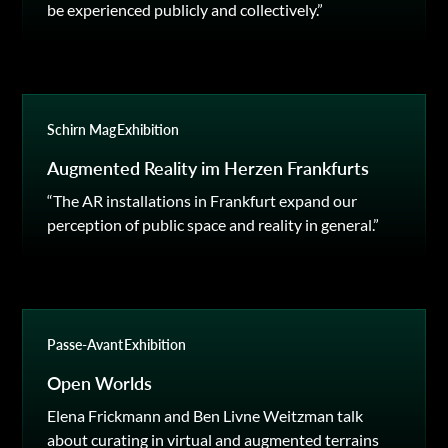
be experienced publicly and collectively.”
Schirn Mag
Exhibition
Augmented Reality im Herzen Frankfurts
“The AR installations in Frankfurt expand our
perception of public space and reality in general.”
Passe-Avant
Exhibition
Open Worlds
Elena Frickmann and Ben Livne Weitzman talk
about curating in virtual and augmented terrains