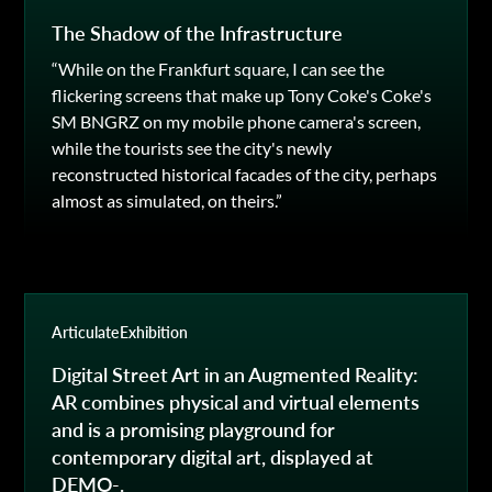
The Shadow of the Infrastructure
“While on the Frankfurt square, I can see the
flickering screens that make up Tony Coke's Coke's
SM BNGRZ on my mobile phone camera's screen,
while the tourists see the city's newly
reconstructed historical facades of the city, perhaps
almost as simulated, on theirs.”
Articulate
Exhibition
Digital Street Art in an Augmented Reality:
AR combines physical and virtual elements
and is a promising playground for
contemporary digital art, displayed at
DEMO-.