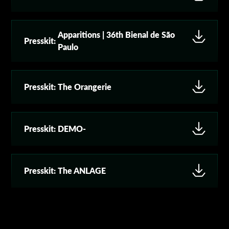
Apparitions | 36th Bienal de São
Presskit:
Paulo
Presskit:
The Orangerie
Presskit:
DEMO-
Presskit:
The ANLAGE