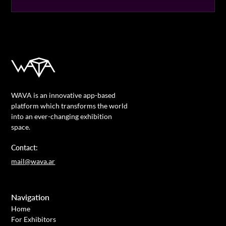
WAVA is an innovative app-based
platform which transforms the world
into an ever-changing exhibition
space.
Contact:
mail@wava.ar
Navigation
Home
For Exhibitors