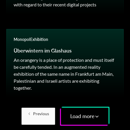
with regard to their recent digital projects
Monopol
Exhibition
Überwintern im Glashaus
An orangery is a place of protection and must itself
be carefully tended. In an augmented reality
exhibition of the same name in Frankfurt am Main,
Palestinian and Israeli artists are exhibiting
together.
Previous
Load more