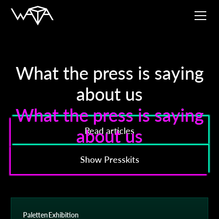
What the press is saying
about us
What the press is saying
What the press is saying
about us
about us
Read articles
Show Presskits
Paletten
Exhibition